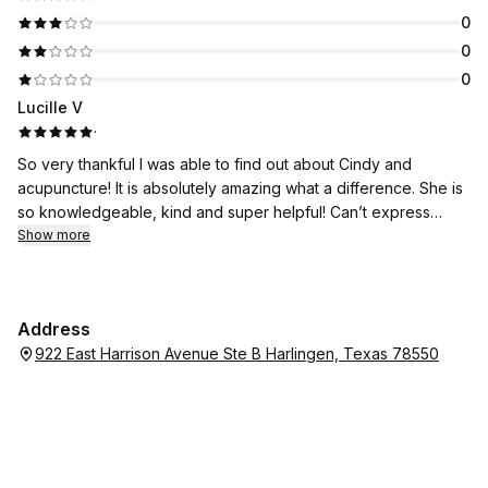
0
0
0
Lucille V
·
So very thankful I was able to find out about Cindy and
acupuncture! It is absolutely amazing what a difference. She is
so knowledgeable, kind and super helpful! Can’t express
enough gratitude or relief that I feel!!
Show more
Address
922 East Harrison Avenue Ste B Harlingen, Texas 78550