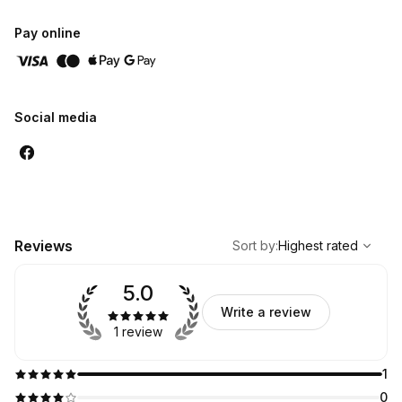
Pay online
Social media
,
Highest rated
Sort
Reviews
Sort by
:
Highest rated
5.0
Write a review
1 review
1
0