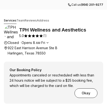
Call us
(956) 201-9277
TPH Wellness and Aesthetics
Services
Team
Reviews
Address
TPH Wellness and Aesthetics
5.0
(
1
)
Opening hours
Closed
·
Opens
8
Fri
AM
922 East Harrison Avenue Ste B
Harlingen, Texas 78550
Our Booking Policy
Appointments canceled or rescheduled with less than
24 hours notice will be subject to a $25 booking fee,
which will be charged to the card on file.
Okay