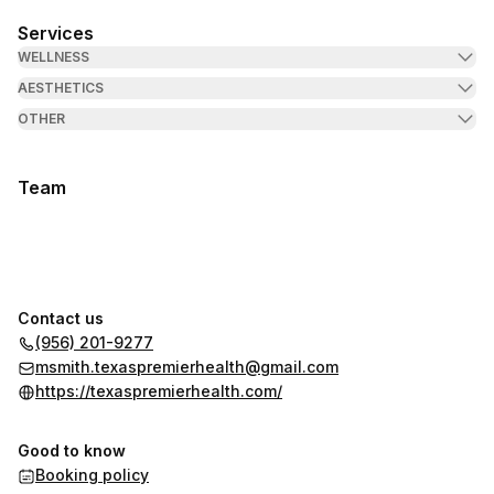
Services
WELLNESS
AESTHETICS
OTHER
Team
Contact us
(956) 201-9277
msmith.texaspremierhealth@gmail.com
https://texaspremierhealth.com/
Good to know
Booking policy