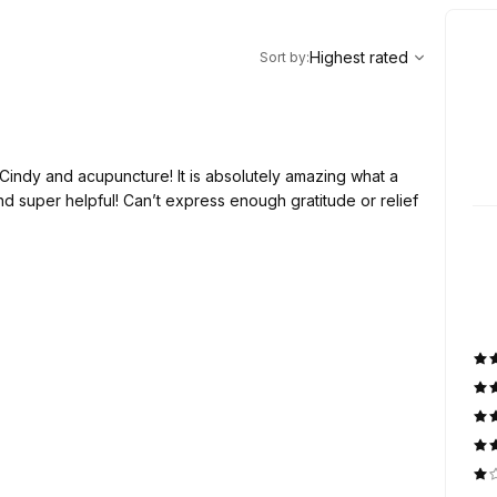
,
Highest rated
Sort
Highest rated
Sort by
:
 Cindy and acupuncture! It is absolutely amazing what a
d super helpful! Can’t express enough gratitude or relief