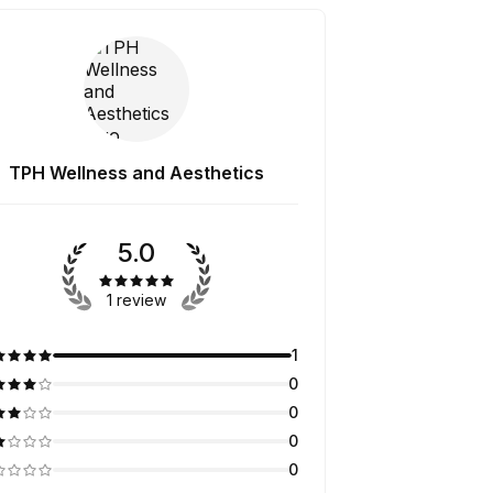
TPH Wellness and Aesthetics
5.0
1 review
1
0
0
0
0