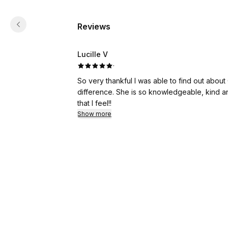
Reviews
Lucille V
·
So very thankful I was able to find out about
difference. She is so knowledgeable, kind an
that I feel!!
Show more