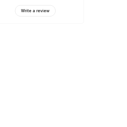
Write a review